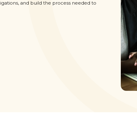
igations, and build the process needed to