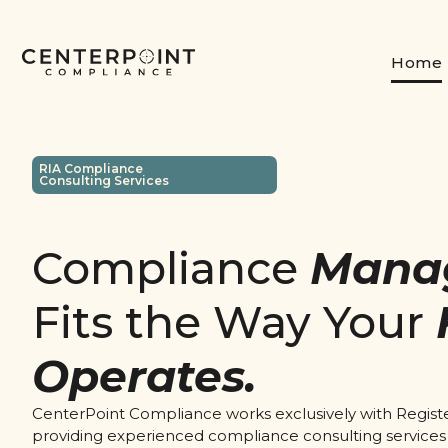
Home
RIA Compliance
Consulting Services
Compliance
Mana
Fits the Way Your
Operates.
CenterPoint Compliance works exclusively with Regist
providing experienced compliance consulting services