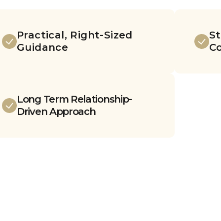
Practical, Right-Sized
St
Guidance
C
Long Term Relationship-
Driven Approach