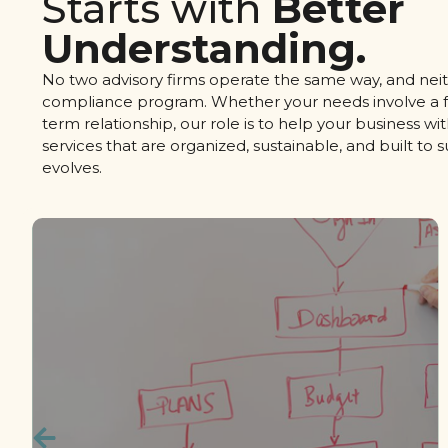
Starts with
Better
Understanding.
No two advisory firms operate the same way, and neit
compliance program. Whether your needs involve a f
term relationship, our role is to help your business w
services that are organized, sustainable, and built to 
evolves.