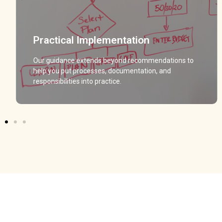
Practical Implementation
Practical Implementation
Our guidance extends beyond recommendations to
Our guidance extends beyond recommendations to
help you put processes, documentation, and
help you put processes, documentation, and
responsibilities into practice.
responsibilities into practice.