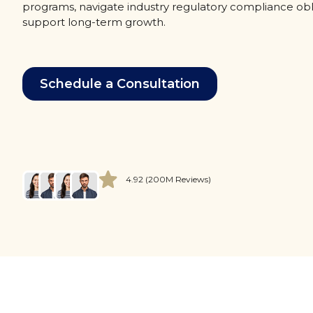
programs, navigate industry regulatory compliance obl
support long-term growth.
Schedule a Consultation
4.92 (200M Reviews)