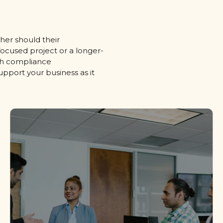
her should their
ocused project or a longer-
ith compliance
support your business as it