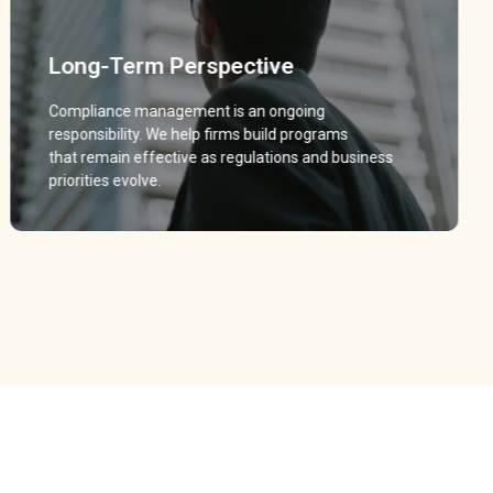
Long-Term Perspective
Long-Term Perspective
Compliance management is an ongoing
Compliance management is an ongoing
responsibility. We help firms build programs
responsibility. We help firms build programs
that remain effective as regulations and business
that remain effective as regulations and business
priorities evolve.
priorities evolve.