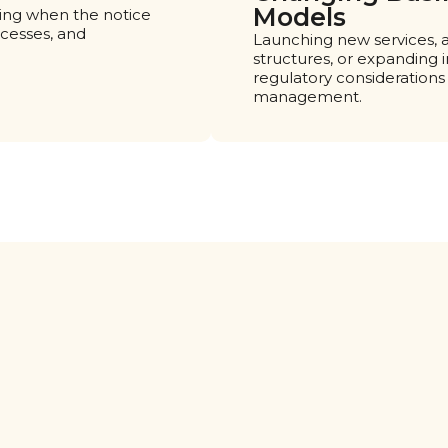
Models​
ting when the notice
ocesses, and
Launching new services, ad
structures, or expanding 
regulatory considerations
management.