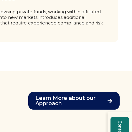
vising private funds, working within affiliated
into new markets introduces additional
 that require experienced compliance and risk
Learn More about our
Approach