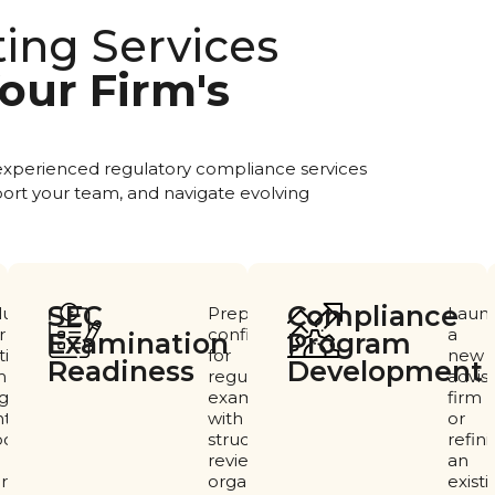
ting Services
our Firm's
 experienced regulatory compliance services
ort your team, and navigate evolving
SEC
Compliance
luate
Prepare
Laun
r
confidently
a
Examination
Program
ting
for
new
Readiness ​
Development
pliance
regulatory
advis
gram,
examinations
firm
tify
with
or
ortunities
structured
refin
reviews,
an
rovement,
organized
existi