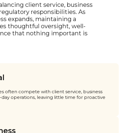
lancing client service, business
egulatory responsibilities. As
ess expands, maintaining a
s thoughtful oversight, well-
ence that nothing important is
al
es often compete with client service, business
ay operations, leaving little time for proactive
ness