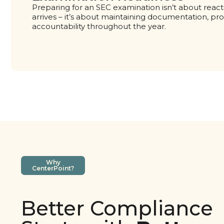
Preparing for an SEC examination isn’t about reac
arrives – it’s about maintaining documentation, pr
accountability throughout the year.
Why
CenterPoint?
Better Compliance