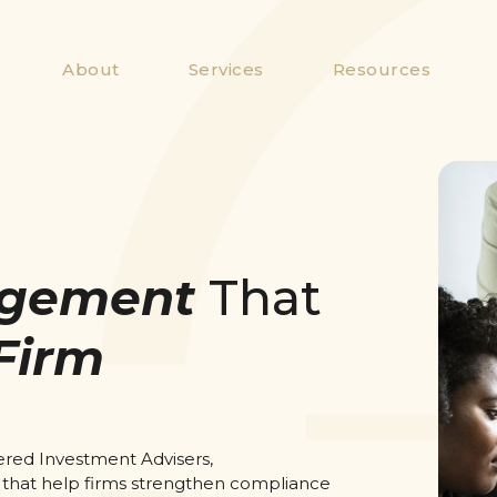
About
Services
Resources
gement
That
Firm
ered Investment Advisers,
 that help firms strengthen compliance