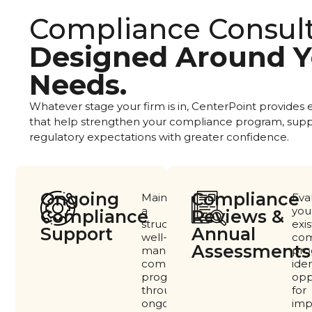
Compliance Consul
Designed Around Y
Needs.
Whatever stage your firm is in, CenterPoint provides
that help strengthen your compliance program, supp
regulatory expectations with greater confidence.
Ongoing
Compliance
Maintain
Eva
a
you
Compliance
Reviews &
structured,
exis
Support
Annual
well-
com
Assessments​
managed
pro
compliance
iden
program
opp
through
for
ongoing
imp