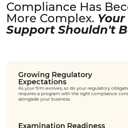
Compliance Has Be
More Complex.
Your
Support Shouldn't B
Growing Regulatory
Expectations
As your firm evolves, so do your regulatory obliga
requires a program with the right compliance con
alongside your business.
Examination Readiness