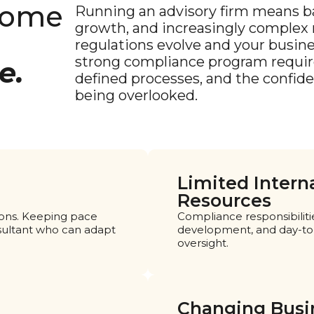
come
Running an advisory firm means ba
growth, and increasingly complex r
regulations evolve and your busin
strong compliance program require
e.
defined processes, and the confid
being overlooked.
Limited Intern
Resources
tions. Keeping pace
Compliance responsibiliti
sultant who can adapt
development, and day-to-d
oversight.
Changing Busi