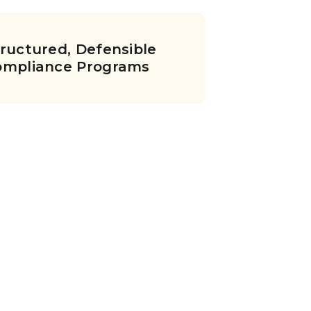
ructured, Defensible
ompliance Programs