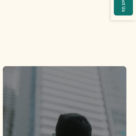
Contact Us