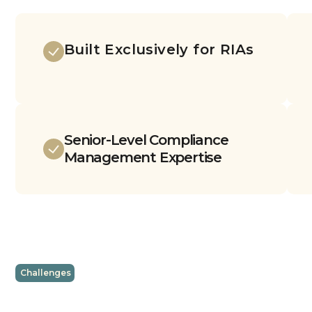
Built Exclusively for RIAs
Senior-Level Compliance
Management Expertise
Challenges