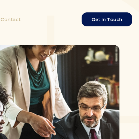
Contact
Get In Touch