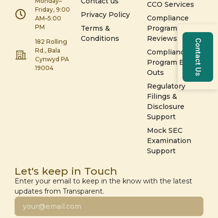
Contact us
Monday–
CCO Services
Friday, 9:00
Privacy Policy
Compliance
AM–5:00
PM
Terms &
Program
Conditions
Reviews
Contact Us
182 Rolling
Rd., Bala
Compliance
Cynwyd PA
Program Build-
19004
Outs
Regulatory
Filings &
Disclosure
Support
Mock SEC
Examination
Support
Let's keep in Touch
Enter your email to keep in the know with the latest
updates from Transparent.