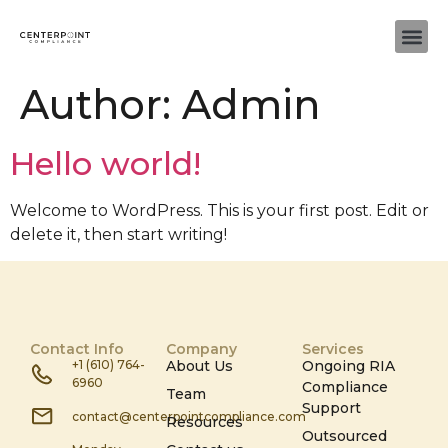
Author:
Admin
Hello world!
Welcome to WordPress. This is your first post. Edit or
delete it, then start writing!
Contact Info
Company
Services
+1 (610) 764-
About Us
Ongoing RIA
6960
Compliance
Team
Support
contact@centerpointcompliance.com
Resources
Outsourced